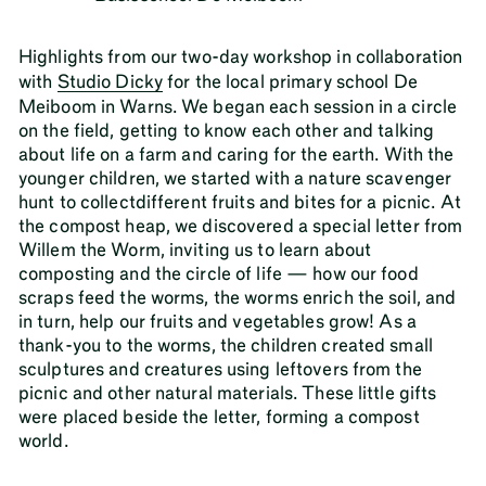
Highlights from our two-day workshop in collaboration
with
Studio Dicky
for the local primary school De
Meiboom in Warns. We began each session in a circle
on the field, getting to know each other and talking
about life on a farm and caring for the earth. With the
younger children, we started with a nature scavenger
hunt to collectdifferent fruits and bites for a picnic. At
the compost heap, we discovered a special letter from
Willem the Worm, inviting us to learn about
composting and the circle of life — how our food
scraps feed the worms, the worms enrich the soil, and
in turn, help our fruits and vegetables grow! As a
thank-you to the worms, the children created small
sculptures and creatures using leftovers from the
picnic and other natural materials. These little gifts
were placed beside the letter, forming a compost
world.