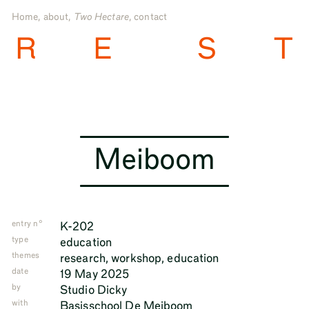
Home
,
about
,
Two Hectare
,
contact
R
E
S
T
Meiboom
entry n°
K-202
type
education
themes
research
,
workshop
,
education
date
19 May 2025
by
Studio Dicky
with
Basisschool De Meiboom