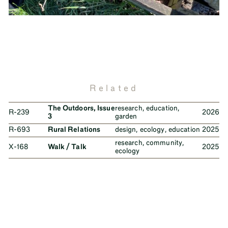
Related
The Outdoors, Issue
research
,
education
,
R-239
2026
3
garden
R-693
Rural Relations
design
,
ecology
,
education
2025
research
,
community
,
X-168
Walk / Talk
2025
ecology