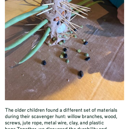
The older children found a different set of materials
during their scavenger hunt: willow branches, wood,
screws, jute rope, metal wire, clay, and plastic