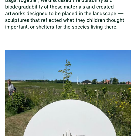
bags.Together, we discussed the durability and
biodegradability of these materials and created
artworks designed to be placed in the landscape —
sculptures that reflected what they children thought
important, or shelters for the species living there.